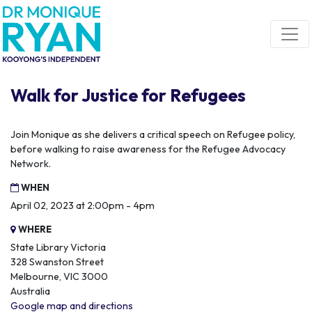
Skip navigation
Walk for Justice for Refugees
Join Monique as she delivers a critical speech on Refugee policy,
before walking to raise awareness for the Refugee Advocacy
Network.
WHEN
April 02, 2023 at 2:00pm - 4pm
WHERE
State Library Victoria
328 Swanston Street
Melbourne, VIC 3000
Australia
Google map and directions