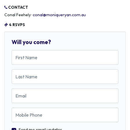
CONTACT
Conal Feehely ·
conal@moniqueryan.com.au
4 RSVPS
Will you come?
First Name
Last Name
Email
Mobile Phone
Send me email updates