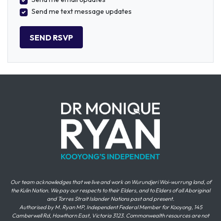
Send me text message updates
Our team acknowledges that we live and work on Wurundjeri Woi-wurrung land, of
the Kulin Nation. We pay our respects to their Elders, and to Elders of all Aboriginal
and Torres Strait Islander Nations past and present.
Authorised by M. Ryan MP, Independent Federal Member for Kooyong, 145
Camberwell Rd, Hawthorn East, Victoria 3123. Commonwealth resources are not