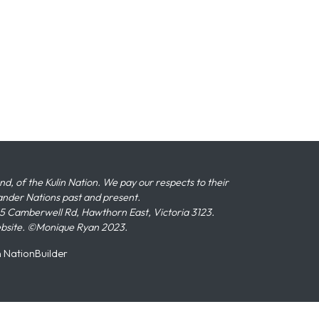
 of the Kulin Nation. We pay our respects to their
slander Nations past and present.
 Camberwell Rd, Hawthorn East, Victoria 3123.
ebsite. ©Monique Ryan 2023.
n
NationBuilder