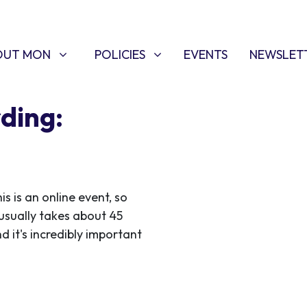
T MON
POLICIES
W SUBMENU FOR
SHOW SUBMENU FOR
OUT MON
POLICIES
EVENTS
NEWSLET
ding:
 is an online event, so
usually takes about 45
d it's incredibly important