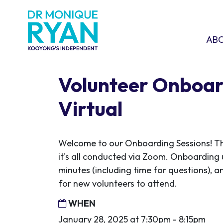
Skip navigation
ABOU
SHO
AB
Volunteer Onboar
Virtual
Welcome to our Onboarding Sessions! This
it's all conducted via Zoom. Onboarding 
minutes (including time for questions), an
for new volunteers to attend.
WHEN
January 28, 2025 at 7:30pm - 8:15pm