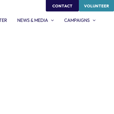
CONTACT
VOLUNTEER
NEWS & MEDIA
CAMPAIGNS
SHOW SUBMENU FOR
SHOW SUBMENU FOR
TER
NEWS & MEDIA
CAMPAIGNS