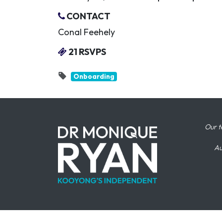
CONTACT
Conal Feehely
21 RSVPS
Onboarding
Our t
Au