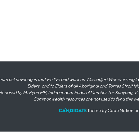
eam acknowledges that we live and work on Wurundjeri Woi-wurrung land,
Elders, and to Elders of all Aboriginal and Torres Strait I
thorised by M. Ryan MP, Independent Federal Member for Kooyong, 145
Commonwealth resources are not used to fund this w
theme
by
Code Nation
o