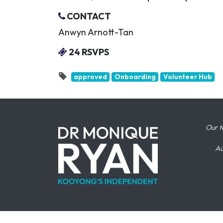
CONTACT
Anwyn Arnott-Tan
24 RSVPS
approved
Onboarding
Volunteer Hub
Our t
Au