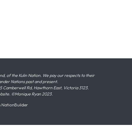
 of the Kulin Nation. We pay our respects to their
slander Nations past and present.
 Camberwell Rd, Hawthorn East, Victoria 3123.
ebsite. ©Monique Ryan 2023.
n
NationBuilder