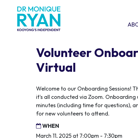
Skip navigation
ABOU
SHO
AB
Volunteer Onboar
Virtual
Welcome to our Onboarding Sessions! This
it's all conducted via Zoom. Onboarding 
minutes (including time for questions), an
for new volunteers to attend.
WHEN
March 11, 2025 at 7:00pm - 7:30pm