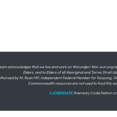
eam acknowledges that we live and work on Wurundjeri Woi-wurrung land,
Elders, and to Elders of all Aboriginal and Torres Strait I
thorised by M. Ryan MP, Independent Federal Member for Kooyong, 145
Commonwealth resources are not used to fund this w
theme
by
Code Nation
o