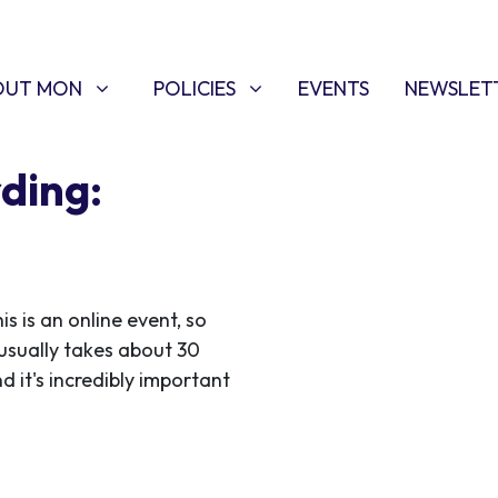
T MON
POLICIES
W SUBMENU FOR
SHOW SUBMENU FOR
OUT MON
POLICIES
EVENTS
NEWSLET
ding:
 is an online event, so
usually takes about 30
d it's incredibly important