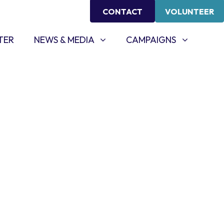
CONTACT
VOLUNTEER
NEWS & MEDIA
CAMPAIGNS
SHOW SUBMENU FOR
SHOW SUBMENU FOR
TER
NEWS & MEDIA
CAMPAIGNS