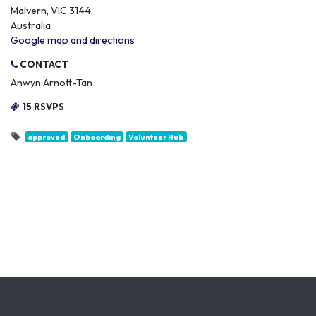
Malvern, VIC 3144
Australia
Google map and directions
CONTACT
Anwyn Arnott-Tan
15 RSVPS
approved
Onboarding
Volunteer Hub