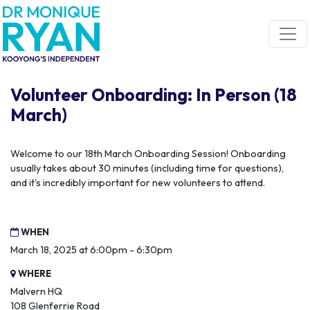
Skip navigation
Volunteer Onboarding: In Person (18
March)
Welcome to our 18th March Onboarding Session! Onboarding
usually takes about 30 minutes (including time for questions),
and it's incredibly important for new volunteers to attend.
WHEN
March 18, 2025 at 6:00pm - 6:30pm
WHERE
Malvern HQ
108 Glenferrie Road