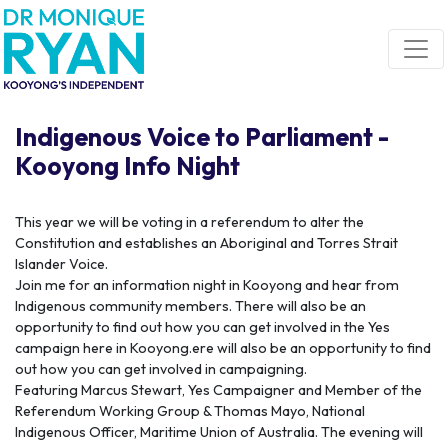
Skip navigation
Indigenous Voice to Parliament -
Kooyong Info Night
This year we will be voting in a referendum to alter the
Constitution and establishes an Aboriginal and Torres Strait
Islander Voice.
Join me for an information night in Kooyong and hear from
Indigenous community members. There will also be an
opportunity to find out how you can get involved in the Yes
campaign here in Kooyong.
ere will also be an opportunity to find
out how you can get involved in campaigning.
Featuring Marcus Stewart, Yes Campaigner and Member of the
Referendum Working Group & Thomas Mayo, National
Indigenous Officer, Maritime Union of Australia. The evening will