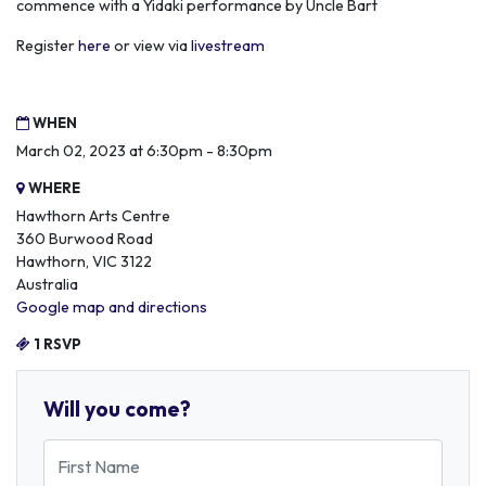
commence with a Yidaki performance by Uncle Bart
Register
here
or view via
livestream
WHEN
March 02, 2023 at 6:30pm - 8:30pm
WHERE
Hawthorn Arts Centre
360 Burwood Road
Hawthorn, VIC 3122
Australia
Google map and directions
1 RSVP
Will you come?
First Name