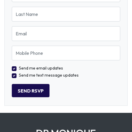
Last Name
Email
Mobile Phone
Send me email updates
Send me text message updates