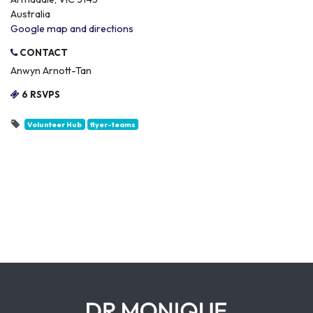
Australia
Google map and directions
CONTACT
Anwyn Arnott-Tan
6 RSVPS
Volunteer Hub
flyer-teams