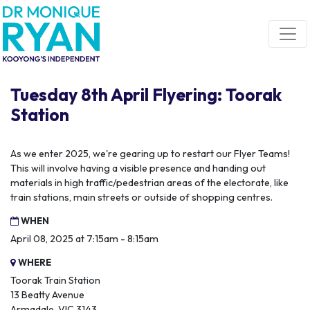
Skip navigation
Tuesday 8th April Flyering: Toorak
Station
As we enter 2025, we're gearing up to restart our Flyer Teams!
This will involve having a visible presence and handing out
materials in high traffic/pedestrian areas of the electorate, like
train stations, main streets or outside of shopping centres.
WHEN
April 08, 2025 at 7:15am - 8:15am
WHERE
Toorak Train Station
13 Beatty Avenue
Armadale, VIC 3143