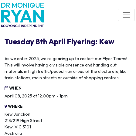
Skip navigation
Tuesday 8th April Flyering: Kew
As we enter 2025, we're gearing up to restart our Flyer Teams!
This will involve having a visible presence and handing out
materials in high traffic/pedestrian areas of the electorate, like
train stations, main streets or outside of shopping centres.
WHEN
April 08, 2025 at 12:00pm - 1pm
WHERE
Kew Junction
213/219 High Street
Kew, VIC 3101
Australia