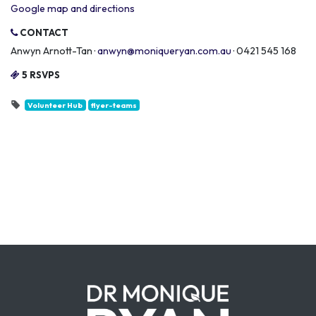
Google map and directions
CONTACT
Anwyn Arnott-Tan ·
anwyn@moniqueryan.com.au
· 0421 545 168
5 RSVPS
Volunteer Hub
flyer-teams