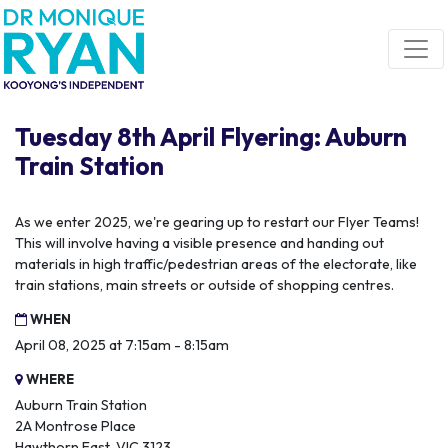
Skip navigation
Tuesday 8th April Flyering: Auburn
Train Station
As we enter 2025, we're gearing up to restart our Flyer Teams!
This will involve having a visible presence and handing out
materials in high traffic/pedestrian areas of the electorate, like
train stations, main streets or outside of shopping centres.
WHEN
April 08, 2025 at 7:15am - 8:15am
WHERE
Auburn Train Station
2A Montrose Place
Hawthorn East, VIC 3123