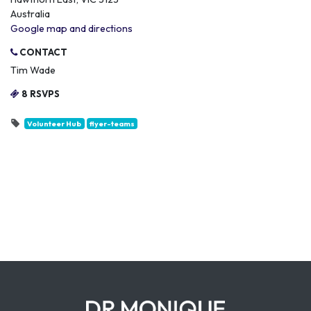
Australia
Google map and directions
CONTACT
Tim Wade
8 RSVPS
Volunteer Hub
flyer-teams