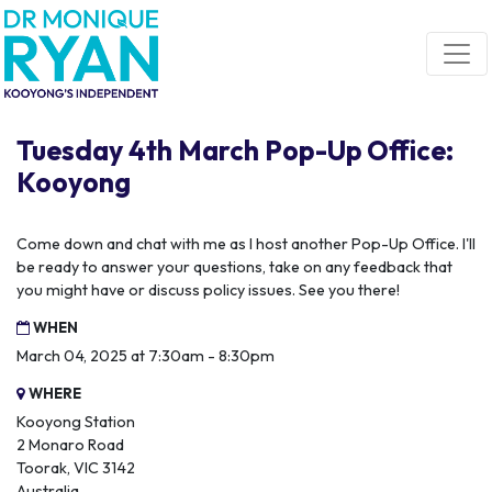
Skip navigation
Tuesday 4th March Pop-Up Office:
Kooyong
Come down and chat with me as I host another Pop-Up Office. I'll
be ready to answer your questions, take on any feedback that
you might have or discuss policy issues. See you there!
WHEN
March 04, 2025 at 7:30am - 8:30pm
WHERE
Kooyong Station
2 Monaro Road
Toorak, VIC 3142
Australia