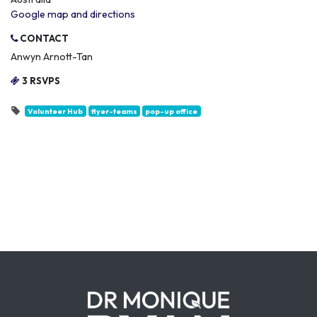
Google map and directions
CONTACT
Anwyn Arnott-Tan
3 RSVPS
Volunteer Hub
flyer-teams
pop-up office