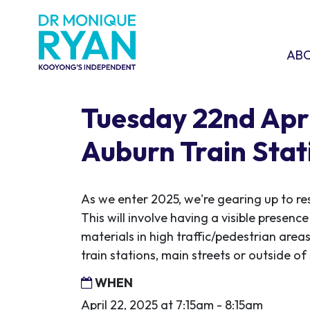
Skip navigation
ABOU
SHO
AB
Tuesday 22nd Apri
Auburn Train Stat
As we enter 2025, we're gearing up to re
This will involve having a visible presen
materials in high traffic/pedestrian areas
train stations, main streets or outside o
WHEN
April 22, 2025 at 7:15am - 8:15am