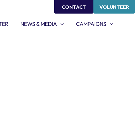
CONTACT
VOLUNTEER
NEWS & MEDIA
CAMPAIGNS
SHOW SUBMENU FOR
SHOW SUBMENU FOR
TER
NEWS & MEDIA
CAMPAIGNS