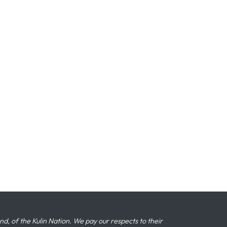
 of the Kulin Nation. We pay our respects to their