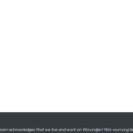
eam acknowledges that we live and work on Wurundjeri Woi-wurrung land,