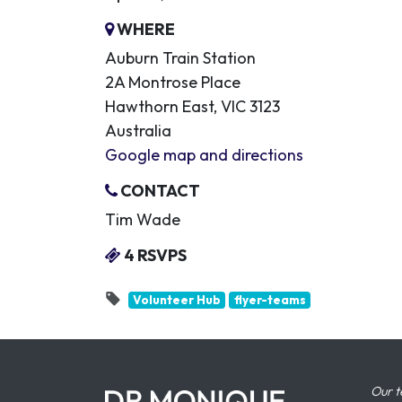
WHERE
Auburn Train Station
2A Montrose Place
Hawthorn East, VIC 3123
Australia
Google map and directions
CONTACT
Tim Wade
4 RSVPS
Volunteer Hub
flyer-teams
Our t