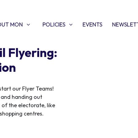
T MON
POLICIES
W SUBMENU FOR
SHOW SUBMENU FOR
OUT MON
POLICIES
EVENTS
NEWSLET
l Flyering:
ion
start our Flyer Teams!
ce and handing out
 of the electorate, like
f shopping centres.