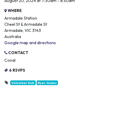
August 20, 2024 at 7:30am - 8:30am
WHERE
Armadale Station
Cheel St & Armadale St
Armadale, VIC 3143
Australia
Google map and directions
CONTACT
Conal
6 RSVPS
Volunteer Hub
flyer-teams