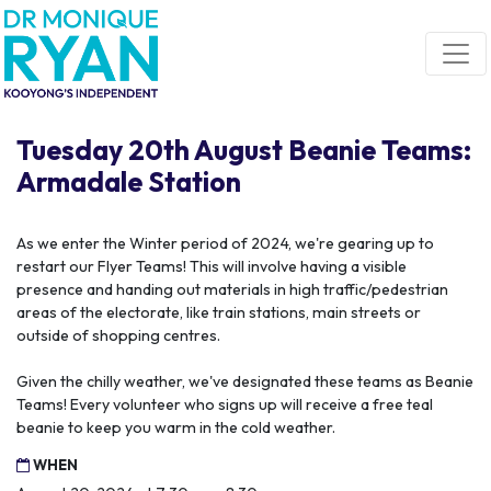
Skip navigation
Tuesday 20th August Beanie Teams:
Armadale Station
As we enter the Winter period of 2024, we're gearing up to
restart our Flyer Teams! This will involve having a visible
presence and handing out materials in high traffic/pedestrian
areas of the electorate, like train stations, main streets or
outside of shopping centres.
Given the chilly weather, we've designated these teams as Beanie
Teams! Every volunteer who signs up will receive a free teal
beanie to keep you warm in the cold weather.
WHEN