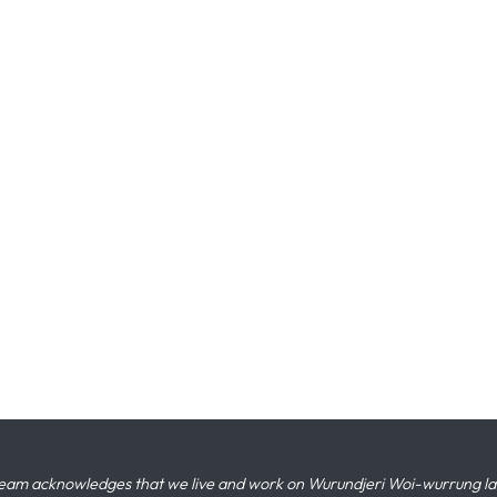
eam acknowledges that we live and work on Wurundjeri Woi-wurrung land,