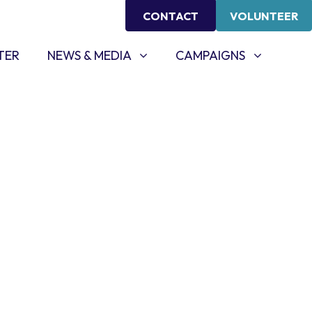
CONTACT
VOLUNTEER
NEWS & MEDIA
CAMPAIGNS
SHOW SUBMENU FOR
SHOW SUBMENU FOR
TER
NEWS & MEDIA
CAMPAIGNS