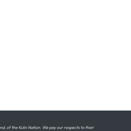
 of the Kulin Nation. We pay our respects to their