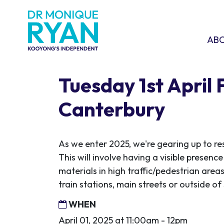
Skip navigation
ABOU
SHO
AB
Tuesday 1st April 
Canterbury
As we enter 2025, we're gearing up to re
This will involve having a visible presen
materials in high traffic/pedestrian areas
train stations, main streets or outside o
WHEN
April 01, 2025 at 11:00am - 12pm