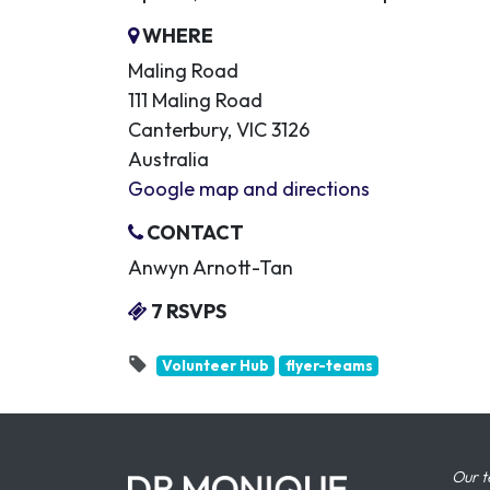
WHERE
Maling Road
111 Maling Road
Canterbury, VIC 3126
Australia
Google map and directions
CONTACT
Anwyn Arnott-Tan
7 RSVPS
Volunteer Hub
flyer-teams
Our t