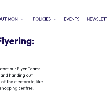
T MON
POLICIES
W SUBMENU FOR
SHOW SUBMENU FOR
OUT MON
POLICIES
EVENTS
NEWSLET
Flyering:
start our Flyer Teams!
ce and handing out
 of the electorate, like
f shopping centres.