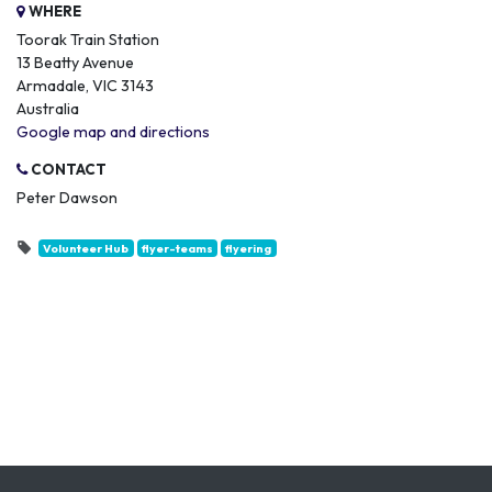
WHERE
Toorak Train Station
13 Beatty Avenue
Armadale, VIC 3143
Australia
Google map and directions
CONTACT
Peter Dawson
Volunteer Hub
flyer-teams
flyering