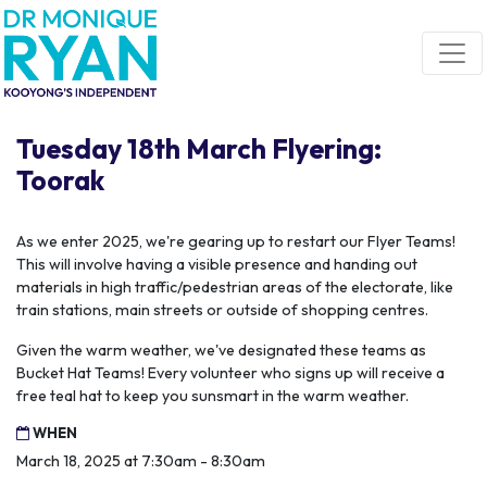
Skip navigation
Tuesday 18th March Flyering:
Toorak
As we enter 2025, we're gearing up to restart our Flyer Teams!
This will involve having a visible presence and handing out
materials in high traffic/pedestrian areas of the electorate, like
train stations, main streets or outside of shopping centres.
Given the warm weather, we've designated these teams as
Bucket Hat Teams! Every volunteer who signs up will receive a
free teal hat to keep you sunsmart in the warm weather.
WHEN
March 18, 2025 at 7:30am - 8:30am