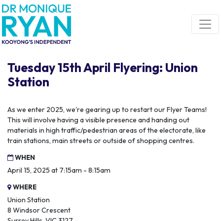
Skip navigation
Tuesday 15th April Flyering: Union
Station
As we enter 2025, we're gearing up to restart our Flyer Teams!
This will involve having a visible presence and handing out
materials in high traffic/pedestrian areas of the electorate, like
train stations, main streets or outside of shopping centres.
WHEN
April 15, 2025 at 7:15am - 8:15am
WHERE
Union Station
8 Windsor Crescent
Surrey Hills, VIC 3127