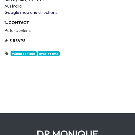
Australia
Google map and directions
CONTACT
Peter Jenkins
3 RSVPS
Volunteer Hub
flyer-teams