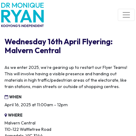
Skip navigation
Wednesday 16th April Flyering:
Malvern Central
As we enter 2025, we're gearing up to restart our Flyer Teams!
This will involve having a visible presence and handing out
materials in high traffic/pedestrian areas of the electorate, like
train stations, main streets or outside of shopping centres.
WHEN
April 16, 2025 at 11:00am - 12pm
WHERE
Malvern Central
110-122 Wattletree Road
Armadale, VIC 3144