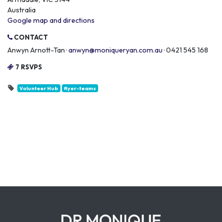
Australia
Google map and directions
CONTACT
Anwyn Arnott-Tan ·
anwyn@moniqueryan.com.au
· 0421 545 168
7 RSVPS
Volunteer Hub
flyer-teams