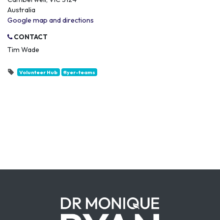
Australia
Google map and directions
CONTACT
Tim Wade
Volunteer Hub
flyer-teams