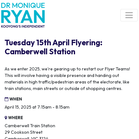
Skip navigation
Tuesday 15th April Flyering:
Camberwell Station
As we enter 2025, we're gearing up to restart our Flyer Teams!
This will involve having a visible presence and handing out
materials in high traffic/pedestrian areas of the electorate, like
train stations, main streets or outside of shopping centres.
WHEN
April 15, 2025 at 7:15am - 8:15am
WHERE
Camberwell Train Station
29 Cookson Street
Camberwell, VIC 3124