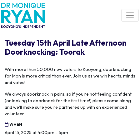
Skip navigation
Tuesday 15th April Late Afternoon
Doorknocking: Toorak
With more than 50,000 new voters to Kooyong, doorknocking
for Mon is more critical than ever. Join us as we win hearts, minds
and votes!
We always doorknock in pairs, so if you're not feeling confident
(or looking to doorknock for the first time!) please come along
and we'll make sure you're partnered up with an experienced
volunteer.
WHEN
April 15, 2025 at 4:00pm - 6pm