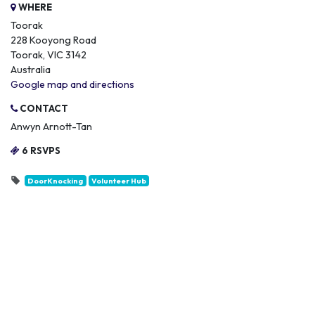
WHERE
Toorak
228 Kooyong Road
Toorak, VIC 3142
Australia
Google map and directions
CONTACT
Anwyn Arnott-Tan
6 RSVPS
DoorKnocking
Volunteer Hub