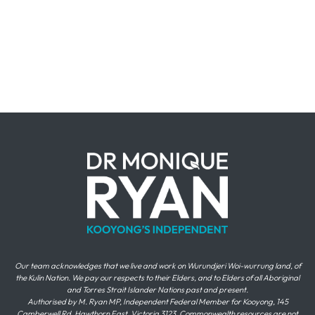
Our team acknowledges that we live and work on Wurundjeri Woi-wurrung land, of
the Kulin Nation. We pay our respects to their Elders, and to Elders of all Aboriginal
and Torres Strait Islander Nations past and present.
Authorised by M. Ryan MP, Independent Federal Member for Kooyong, 145
Camberwell Rd, Hawthorn East, Victoria 3123. Commonwealth resources are not