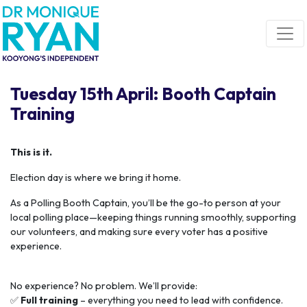
Skip navigation
Tuesday 15th April: Booth Captain
Training
This is it.
Election day is where we bring it home.
As a Polling Booth Captain, you’ll be the go-to person at your
local polling place—keeping things running smoothly, supporting
our volunteers, and making sure every voter has a positive
experience.
No experience? No problem. We’ll provide:
✅
Full training
– everything you need to lead with confidence.