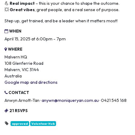
💪
Real impact
– this is your chance to shape the outcome.
💥
Great vibes
, great people, and a real sense of purpose.
Step up, get trained, and be a leader when it matters most!
WHEN
April 15, 2025 at 6:00pm - 7pm
WHERE
Malvern HQ
108 Glenferrie Road
Malvern, VIC 3144
Australia
Google map and directions
CONTACT
Anwyn Arnott-Tan ·
anywn@moniqueryan.com.au
· 0421 545 168
21 RSVPS
approved
Volunteer Hub