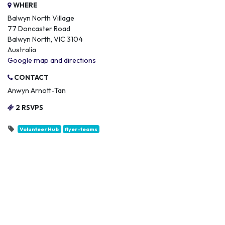
WHERE
Balwyn North Village
77 Doncaster Road
Balwyn North, VIC 3104
Australia
Google map and directions
CONTACT
Anwyn Arnott-Tan
2 RSVPS
Volunteer Hub
flyer-teams