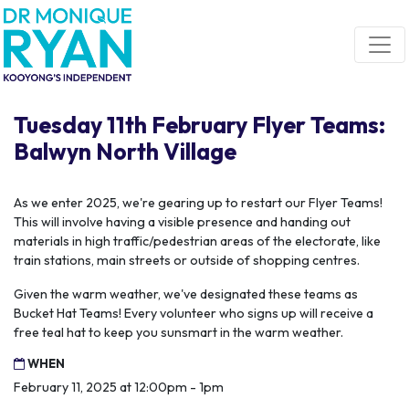
Skip navigation
Tuesday 11th February Flyer Teams:
Balwyn North Village
As we enter 2025, we're gearing up to restart our Flyer Teams!
This will involve having a visible presence and handing out
materials in high traffic/pedestrian areas of the electorate, like
train stations, main streets or outside of shopping centres.
Given the warm weather, we've designated these teams as
Bucket Hat Teams! Every volunteer who signs up will receive a
free teal hat to keep you sunsmart in the warm weather.
WHEN
February 11, 2025 at 12:00pm - 1pm