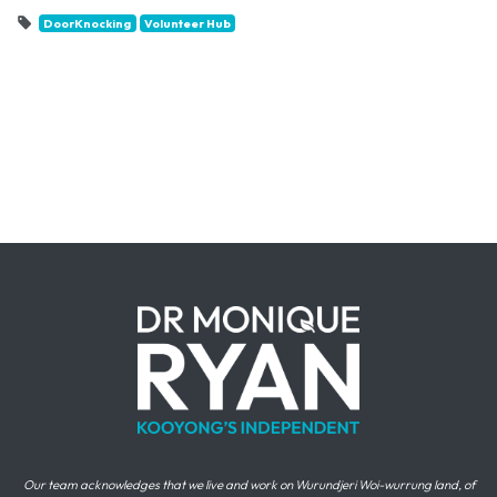
DoorKnocking
Volunteer Hub
Our team acknowledges that we live and work on Wurundjeri Woi-wurrung land, of