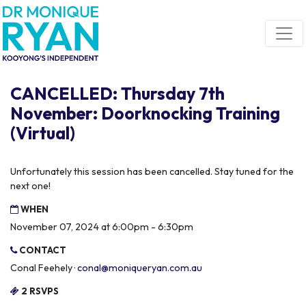
Skip navigation
CANCELLED: Thursday 7th
November: Doorknocking Training
(Virtual)
Unfortunately this session has been cancelled. Stay tuned for the
next one!
WHEN
November 07, 2024 at 6:00pm - 6:30pm
CONTACT
Conal Feehely ·
conal@moniqueryan.com.au
2 RSVPS