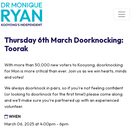
Skip navigation
Thursday 6th March Doorknocking:
Toorak
With more than 50,000 new voters to Kooyong, doorknocking
for Mon is more critical than ever. Join us as we win hearts, minds
and votes!
We always doorknock in pairs, so if you're not feeling confident
(or looking to doorknock for the first time!) please come along
and we'll make sure you're partnered up with an experienced
volunteer.
WHEN
March 06, 2025 at 4:00pm - 6pm