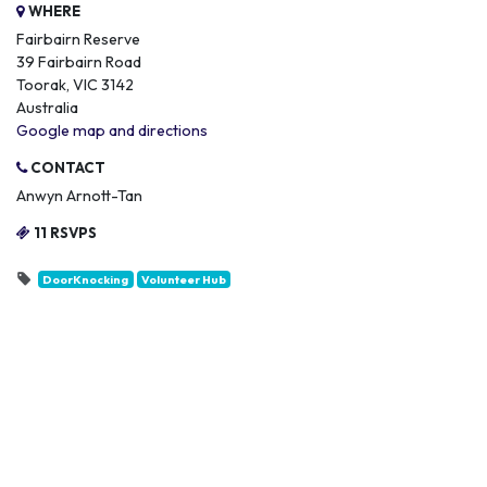
WHERE
Fairbairn Reserve
39 Fairbairn Road
Toorak, VIC 3142
Australia
Google map and directions
CONTACT
Anwyn Arnott-Tan
11 RSVPS
DoorKnocking
Volunteer Hub