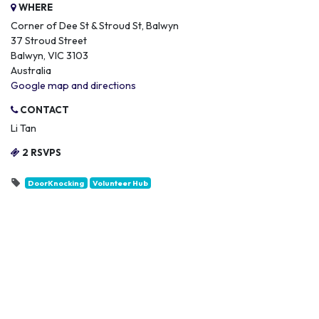
WHERE
Corner of Dee St & Stroud St, Balwyn
37 Stroud Street
Balwyn, VIC 3103
Australia
Google map and directions
CONTACT
Li Tan
2 RSVPS
DoorKnocking
Volunteer Hub