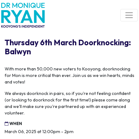
Skip navigation
Thursday 6th March Doorknocking:
Balwyn
With more than 50,000 new voters to Kooyong, doorknocking
for Mon is more critical than ever. Join us as we win hearts, minds
and votes!
We always doorknock in pairs, so if you're not feeling confident
(or looking to doorknock for the first time!) please come along
and we'll make sure you're partnered up with an experienced
volunteer.
WHEN
March 06, 2025 at 12:00pm - 2pm