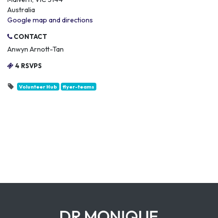
Australia
Google map and directions
CONTACT
Anwyn Arnott-Tan
4 RSVPS
Volunteer Hub
flyer-teams