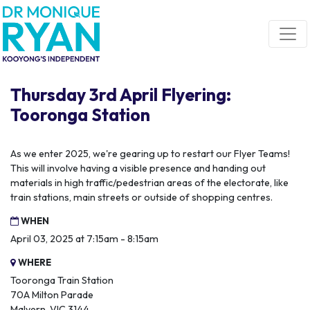
Skip navigation
Thursday 3rd April Flyering:
Tooronga Station
As we enter 2025, we're gearing up to restart our Flyer Teams!
This will involve having a visible presence and handing out
materials in high traffic/pedestrian areas of the electorate, like
train stations, main streets or outside of shopping centres.
WHEN
April 03, 2025 at 7:15am - 8:15am
WHERE
Tooronga Train Station
70A Milton Parade
Malvern, VIC 3144