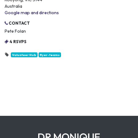
Australia
Google map and directions
CONTACT
Pete Folan
4 RSVPS
Volunteer Hub
flyer-teams