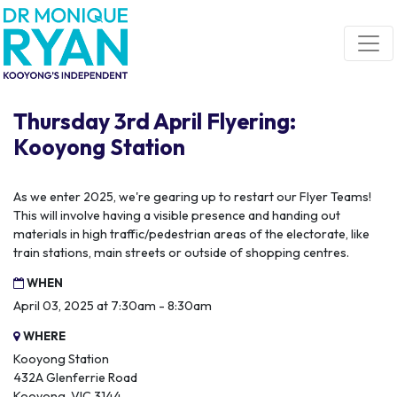
Skip navigation
Thursday 3rd April Flyering:
Kooyong Station
As we enter 2025, we're gearing up to restart our Flyer Teams!
This will involve having a visible presence and handing out
materials in high traffic/pedestrian areas of the electorate, like
train stations, main streets or outside of shopping centres.
WHEN
April 03, 2025 at 7:30am - 8:30am
WHERE
Kooyong Station
432A Glenferrie Road
Kooyong, VIC 3144