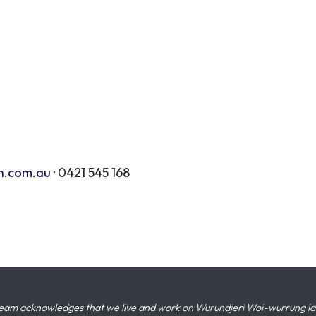
n.com.au
· 0421 545 168
eam acknowledges that we live and work on Wurundjeri Woi-wurrung land,