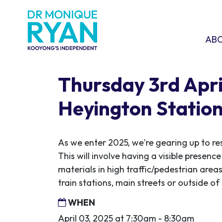
Skip navigation
ABOU
SHO
AB
Thursday 3rd April
Heyington Statio
As we enter 2025, we're gearing up to re
This will involve having a visible presen
materials in high traffic/pedestrian areas
train stations, main streets or outside o
WHEN
April 03, 2025 at 7:30am - 8:30am