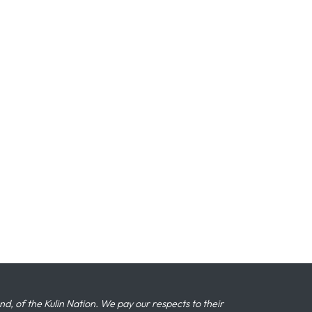
 of the Kulin Nation. We pay our respects to their