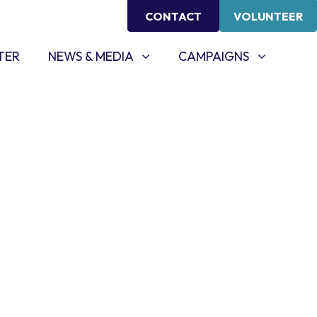
CONTACT
VOLUNTEER
NEWS & MEDIA
CAMPAIGNS
SHOW SUBMENU FOR
SHOW SUBMENU FOR
TER
NEWS & MEDIA
CAMPAIGNS