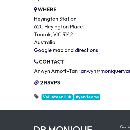
WHERE
Heyington Station
62C Heyington Place
Toorak, VIC 3142
Australia
Google map and directions
CONTACT
Anwyn Arnott-Tan ·
anwyn@moniquerya
2 RSVPS
Volunteer Hub
flyer-teams
Our t