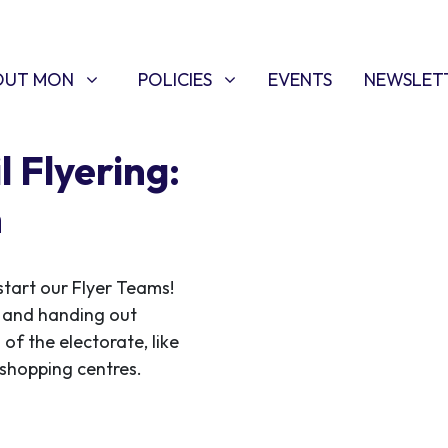
T MON
POLICIES
W SUBMENU FOR
SHOW SUBMENU FOR
OUT MON
POLICIES
EVENTS
NEWSLET
 Flyering:
n
start our Flyer Teams!
ce and handing out
 of the electorate, like
f shopping centres.