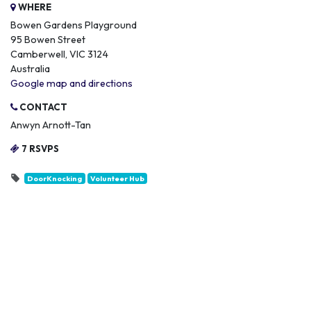
WHERE
Bowen Gardens Playground
95 Bowen Street
Camberwell, VIC 3124
Australia
Google map and directions
CONTACT
Anwyn Arnott-Tan
7 RSVPS
DoorKnocking
Volunteer Hub