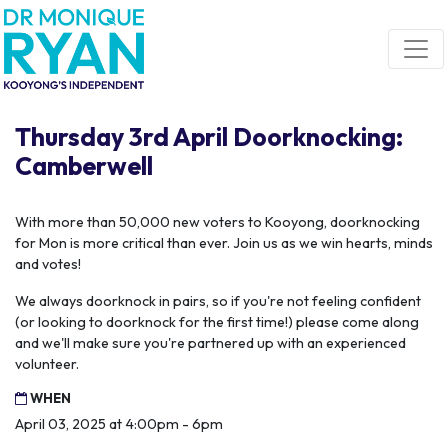
Skip navigation
Thursday 3rd April Doorknocking:
Camberwell
With more than 50,000 new voters to Kooyong, doorknocking
for Mon is more critical than ever. Join us as we win hearts, minds
and votes!
We always doorknock in pairs, so if you're not feeling confident
(or looking to doorknock for the first time!) please come along
and we'll make sure you're partnered up with an experienced
volunteer.
WHEN
April 03, 2025 at 4:00pm - 6pm