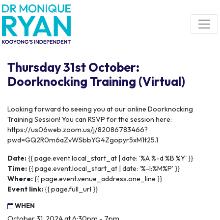
Skip navigation
Thursday 31st October:
Doorknocking Training (Virtual)
Looking forward to seeing you at our online Doorknocking
Training Session! You can RSVP for the session here:
https://us06web.zoom.us/j/82086783466?
pwd=GQ2R0m6aZvWSbbYG4Zgopyr5xM1t25.1
Date:
{{ page.event.local_start_at | date: '%A %-d %B %Y' }}
Time:
{{ page.event.local_start_at | date: '%-I:%M%P' }}
Where:
{{ page.event.venue_address.one_line }}
Event link:
{{ page.full_url }}
WHEN
October 31, 2024 at 6:30pm - 7pm