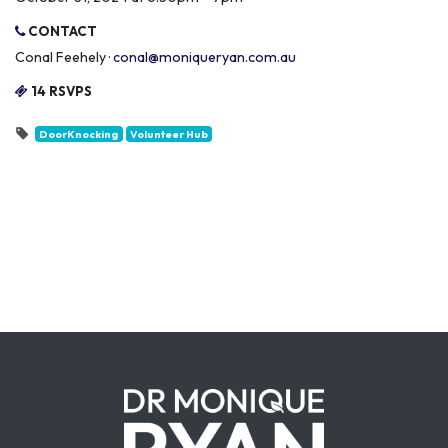
CONTACT
Conal Feehely ·
conal@moniqueryan.com.au
14 RSVPS
DoorKnocking
Volunteer Hub