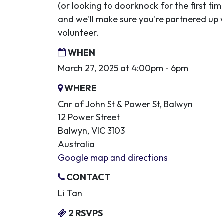
(or looking to doorknock for the first ti
and we'll make sure you're partnered up
volunteer.
WHEN
March 27, 2025 at 4:00pm - 6pm
WHERE
Cnr of John St & Power St, Balwyn
12 Power Street
Balwyn, VIC 3103
Australia
Google map and directions
CONTACT
Li Tan
2 RSVPS