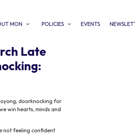
T MON
POLICIES
W SUBMENU FOR
SHOW SUBMENU FOR
OUT MON
POLICIES
EVENTS
NEWSLET
rch Late
ocking:
ooyong, doorknocking for
s we win hearts, minds and
e not feeling confident