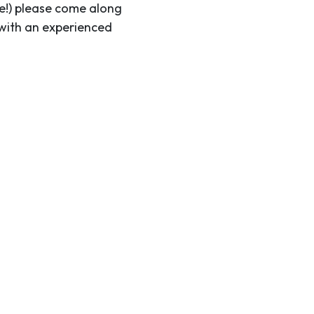
me!) please come along
 with an experienced