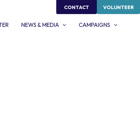
CONTACT
VOLUNTEER
NEWS & MEDIA
CAMPAIGNS
SHOW SUBMENU FOR
SHOW SUBMENU FOR
TER
NEWS & MEDIA
CAMPAIGNS