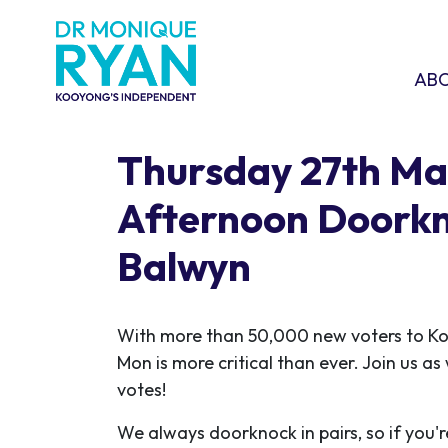
Skip navigation
ABOU
SHO
AB
Thursday 27th Ma
Afternoon Doorkn
Balwyn
With more than 50,000 new voters to K
Mon is more critical than ever. Join us a
votes!
We always doorknock in pairs, so if you'r