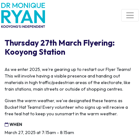
Skip navigation
Thursday 27th March Flyering:
Kooyong Station
As we enter 2025, we're gearing up to restart our Flyer Teams!
This will involve having a visible presence and handing out
materials in high traffic/pedestrian areas of the electorate, like
train stations, main streets or outside of shopping centres.
Given the warm weather, we've designated these teams as
Bucket Hat Teams! Every volunteer who signs up will receive a
free teal hat to keep you sunsmart in the warm weather.
WHEN
March 27, 2025 at 7:15am - 8:15am