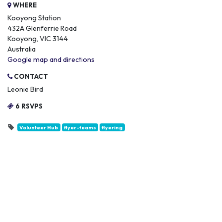
WHERE
Kooyong Station
432A Glenferrie Road
Kooyong, VIC 3144
Australia
Google map and directions
CONTACT
Leonie Bird
6 RSVPS
Volunteer Hub
flyer-teams
flyering