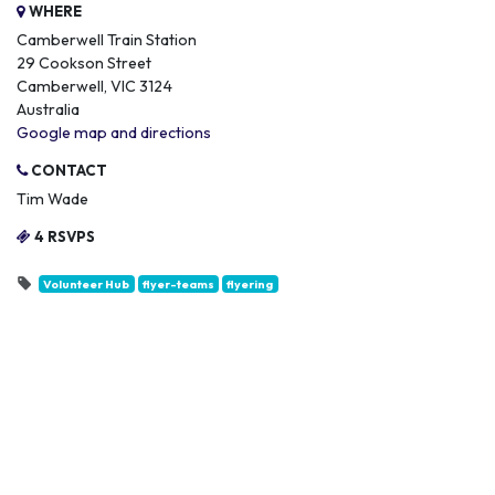
WHERE
Camberwell Train Station
29 Cookson Street
Camberwell, VIC 3124
Australia
Google map and directions
CONTACT
Tim Wade
4 RSVPS
Volunteer Hub
flyer-teams
flyering