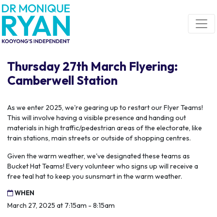
Skip navigation
Thursday 27th March Flyering:
Camberwell Station
As we enter 2025, we're gearing up to restart our Flyer Teams!
This will involve having a visible presence and handing out
materials in high traffic/pedestrian areas of the electorate, like
train stations, main streets or outside of shopping centres.
Given the warm weather, we've designated these teams as
Bucket Hat Teams! Every volunteer who signs up will receive a
free teal hat to keep you sunsmart in the warm weather.
WHEN
March 27, 2025 at 7:15am - 8:15am