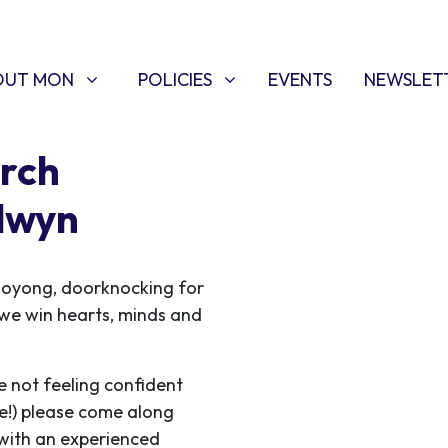
T MON
POLICIES
W SUBMENU FOR
SHOW SUBMENU FOR
OUT MON
POLICIES
EVENTS
NEWSLET
rch
lwyn
ooyong, doorknocking for
s we win hearts, minds and
e not feeling confident
me!) please come along
 with an experienced