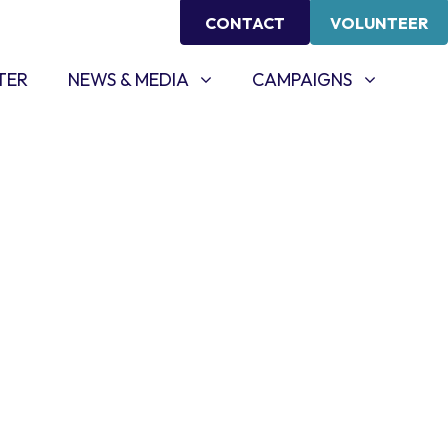
CONTACT
VOLUNTEER
NEWS & MEDIA
CAMPAIGNS
SHOW SUBMENU FOR
SHOW SUBMENU FOR
TER
NEWS & MEDIA
CAMPAIGNS