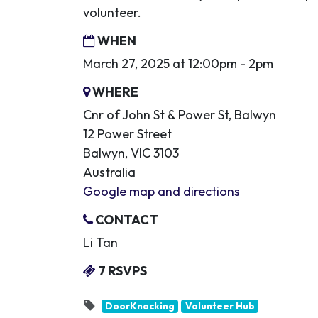
volunteer.
WHEN
March 27, 2025 at 12:00pm - 2pm
WHERE
Cnr of John St & Power St, Balwyn
12 Power Street
Balwyn, VIC 3103
Australia
Google map and directions
CONTACT
Li Tan
7 RSVPS
DoorKnocking
Volunteer Hub