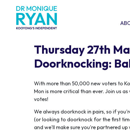
Skip navigation
ABOU
SHO
AB
Thursday 27th Ma
Doorknocking: Ba
With more than 50,000 new voters to K
Mon is more critical than ever. Join us a
votes!
We always doorknock in pairs, so if you'r
(or looking to doorknock for the first ti
and we'll make sure you're partnered up