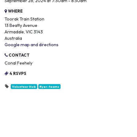
September 26, 2024 at 7:30am - 8:30am
WHERE
Toorak Train Station
13 Beatty Avenue
Armadale, VIC 3143
Australia
Google map and directions
CONTACT
Conal Feehely
4 RSVPS
Volunteer Hub
flyer-teams