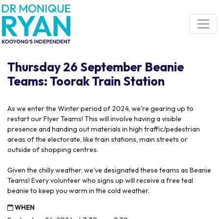
Skip navigation
Thursday 26 September Beanie
Teams: Toorak Train Station
As we enter the Winter period of 2024, we're gearing up to
restart our Flyer Teams! This will involve having a visible
presence and handing out materials in high traffic/pedestrian
areas of the electorate, like train stations, main streets or
outside of shopping centres.
Given the chilly weather, we've designated these teams as Beanie
Teams! Every volunteer who signs up will receive a free teal
beanie to keep you warm in the cold weather.
WHEN