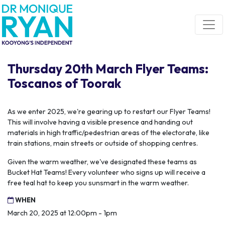
Skip navigation
Thursday 20th March Flyer Teams:
Toscanos of Toorak
As we enter 2025, we're gearing up to restart our Flyer Teams!
This will involve having a visible presence and handing out
materials in high traffic/pedestrian areas of the electorate, like
train stations, main streets or outside of shopping centres.
Given the warm weather, we've designated these teams as
Bucket Hat Teams! Every volunteer who signs up will receive a
free teal hat to keep you sunsmart in the warm weather.
WHEN
March 20, 2025 at 12:00pm - 1pm