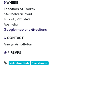
WHERE
Toscanos of Toorak
547 Malvern Road
Toorak, VIC 3142
Australia
Google map and directions
CONTACT
Anwyn Arnott-Tan
4 RSVPS
Volunteer Hub
flyer-teams