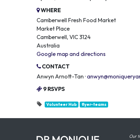
WHERE
Camberwell Fresh Food Market
Market Place
Camberwell, VIC 3124
Australia
Google map and directions
CONTACT
Anwyn Arnott-Tan ·
anwyn@moniquerya
9 RSVPS
Volunteer Hub
flyer-teams
Our t