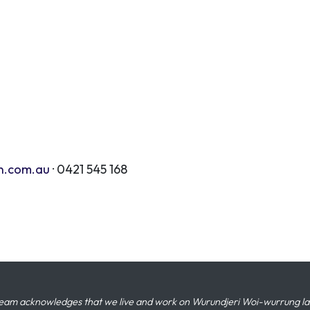
n.com.au
· 0421 545 168
eam acknowledges that we live and work on Wurundjeri Woi-wurrung land,