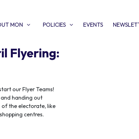
T MON
POLICIES
W SUBMENU FOR
SHOW SUBMENU FOR
OUT MON
POLICIES
EVENTS
NEWSLET
l Flyering:
start our Flyer Teams!
ce and handing out
 of the electorate, like
f shopping centres.