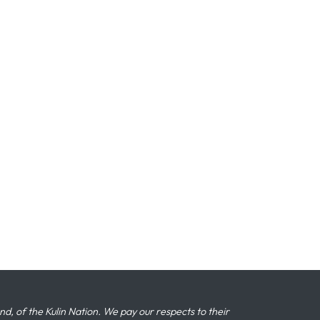
 of the Kulin Nation. We pay our respects to their