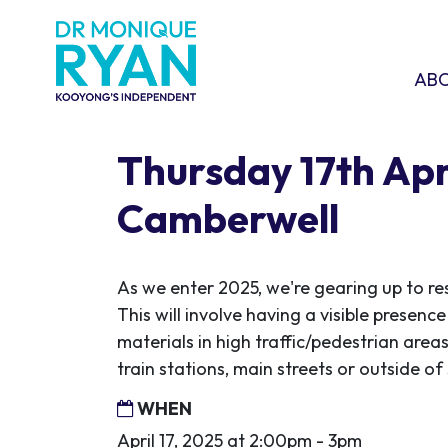
Skip navigation
ABOU
SHO
AB
Thursday 17th Apri
Camberwell
As we enter 2025, we're gearing up to re
This will involve having a visible presen
materials in high traffic/pedestrian areas
train stations, main streets or outside o
WHEN
April 17, 2025 at 2:00pm - 3pm