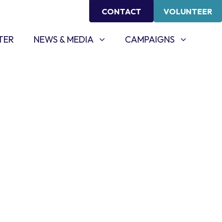
CONTACT
VOLUNTEER
NEWS & MEDIA
CAMPAIGNS
SHOW SUBMENU FOR
SHOW SUBMENU FOR
TER
NEWS & MEDIA
CAMPAIGNS