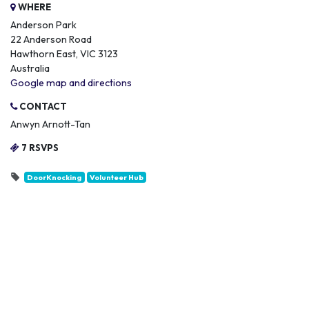
WHERE
Anderson Park
22 Anderson Road
Hawthorn East, VIC 3123
Australia
Google map and directions
CONTACT
Anwyn Arnott-Tan
7 RSVPS
DoorKnocking
Volunteer Hub