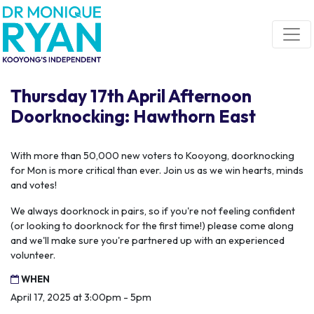
Skip navigation
Thursday 17th April Afternoon
Doorknocking: Hawthorn East
With more than 50,000 new voters to Kooyong, doorknocking
for Mon is more critical than ever. Join us as we win hearts, minds
and votes!
We always doorknock in pairs, so if you're not feeling confident
(or looking to doorknock for the first time!) please come along
and we'll make sure you're partnered up with an experienced
volunteer.
WHEN
April 17, 2025 at 3:00pm - 5pm