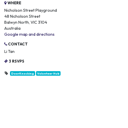
WHERE
Nicholson Street Playground
48 Nicholson Street
Balwyn North, VIC 3104
Australia
Google map and directions
CONTACT
Li Tan
3 RSVPS
DoorKnocking
Volunteer Hub