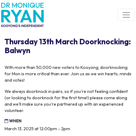
Skip navigation
Thursday 13th March Doorknocking:
Balwyn
With more than 50,000 new voters to Kooyong, doorknocking
for Mon is more critical than ever. Join us as we win hearts, minds
and votes!
We always doorknock in pairs, so if you're not feeling confident
(or looking to doorknock for the first time!) please come along
and we'll make sure you're partnered up with an experienced
volunteer.
WHEN
March 13, 2025 at 12:00pm - 2pm