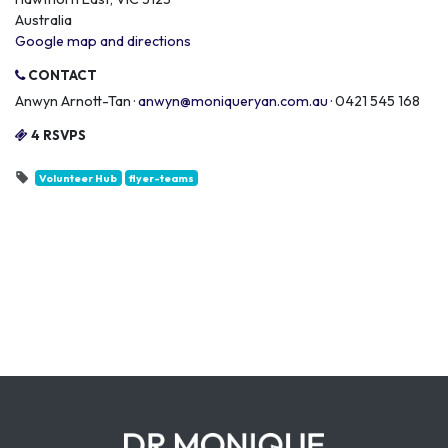
Australia
Google map and directions
CONTACT
Anwyn Arnott-Tan ·
anwyn@moniqueryan.com.au
· 0421 545 168
4 RSVPS
Volunteer Hub
flyer-teams