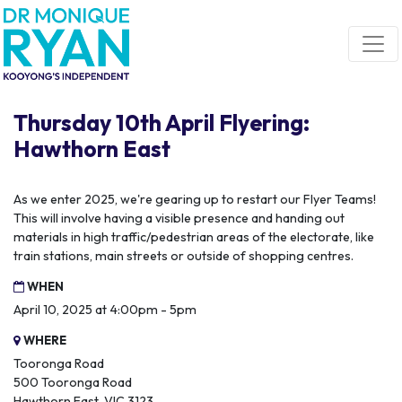
Skip navigation
Thursday 10th April Flyering:
Hawthorn East
As we enter 2025, we're gearing up to restart our Flyer Teams!
This will involve having a visible presence and handing out
materials in high traffic/pedestrian areas of the electorate, like
train stations, main streets or outside of shopping centres.
WHEN
April 10, 2025 at 4:00pm - 5pm
WHERE
Tooronga Road
500 Tooronga Road
Hawthorn East, VIC 3123