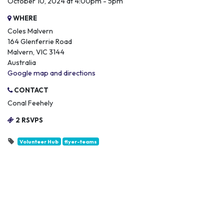
October 10, 2024 at 4:00pm - 5pm
WHERE
Coles Malvern
164 Glenferrie Road
Malvern, VIC 3144
Australia
Google map and directions
CONTACT
Conal Feehely
2 RSVPS
Volunteer Hub
flyer-teams