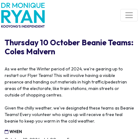
Skip navigation
Thursday 10 October Beanie Teams:
Coles Malvern
As we enter the Winter period of 2024, we're gearing up to
restart our Flyer Teams! This will involve having a visible
presence and handing out materials in high traffic/pedestrian
areas of the electorate, like train stations, main streets or
outside of shopping centres.
Given the chilly weather, we've designated these teams as Beanie
Teams! Every volunteer who signs up will receive a free teal
beanie to keep you warm in the cold weather.
WHEN