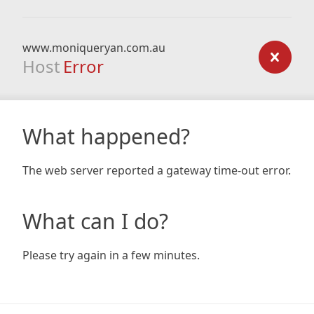
www.moniqueryan.com.au
Host
Error
What happened?
The web server reported a gateway time-out error.
What can I do?
Please try again in a few minutes.