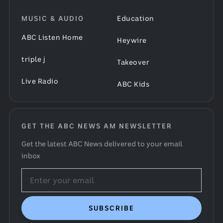
MUSIC & AUDIO
Education
ABC Listen Home
Heywire
triple j
Takeover
Live Radio
ABC Kids
GET THE ABC NEWS AM NEWSLETTER
Get the latest ABC News delivered to your email
inbox
Email
address
SUBSCRIBE