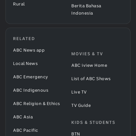
Rural
Berita Bahasa
Indonesia
RELATED
ABC News app
MOVIES & TV
Local News
ABC iview Home
ABC Emergency
List of ABC Shows
ABC Indigenous
Live TV
ABC Religion & Ethics
TV Guide
ABC Asia
KIDS & STUDENTS
ABC Pacific
BTN