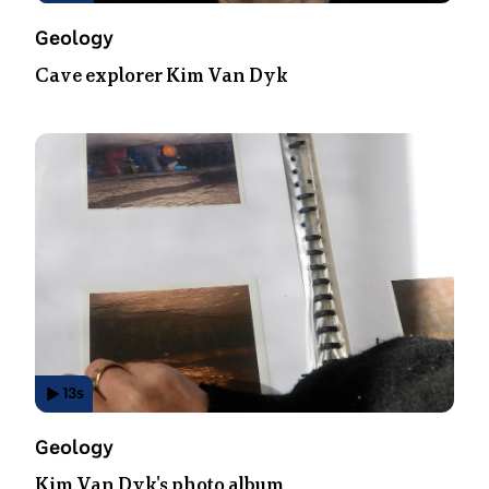
Video
Topic:
Geology
Duration:
Cave explorer Kim Van Dyk
14
seconds
.
13
s
Has
Video
Topic:
Geology
Duration:
Kim Van Dyk's photo album