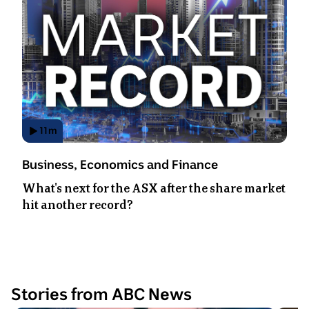
11
m
Has
Video
Topic:
Business, Economics and Finance
Duration:
What's next for the ASX after the share market
11
hit another record?
minutes
48
seconds
.
Stories from ABC News