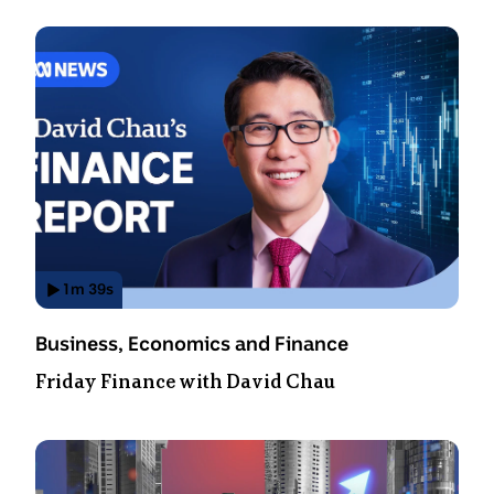
1
m
39
s
Has
Video
Topic:
Business, Economics and Finance
Duration:
Friday Finance with David Chau
1
minute
39
seconds
.