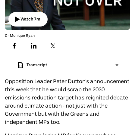
Watch
7
m
Has
Video
Duration:
7
Dr Monique Ryan
minutes
36
seconds
.
Transcript
Opposition Leader Peter Dutton's announcement
this week that he would scrap the 2030
emissions reduction target has reignited debate
around climate action - not just with the
Government but with the Greens and
independent MPs too.