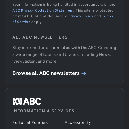
Your information is being handled in accordance with the
ABC Privacy Collection Statement
.
This site is protected
by reCAPTCHA and the Google
Privacy Policy
and
Terms
of Service
apply.
ALL ABC NEWSLETTERS
Stay informed and connected with the ABC. Covering
a wide range of topics and brands including News,
iview, listen, and more.
Browse all ABC newsletters
ABC
INFORMATION & SERVICES
home
Editorial Policies
Accessibility