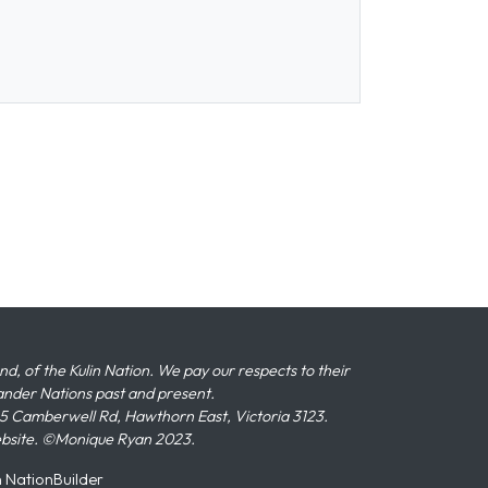
 of the Kulin Nation. We pay our respects to their
slander Nations past and present.
 Camberwell Rd, Hawthorn East, Victoria 3123.
ebsite. ©Monique Ryan 2023.
n
NationBuilder