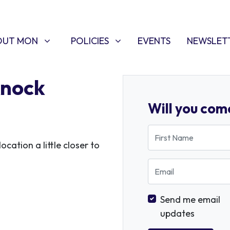
T MON
POLICIES
W SUBMENU FOR
SHOW SUBMENU FOR
OUT MON
POLICIES
EVENTS
NEWSLET
knock
Will you com
First Name
ocation a little closer to
Email
Send me email
updates