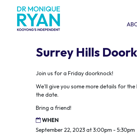
Skip navigation
ABOU
SHO
AB
Surrey Hills Door
Join us for a Friday doorknock!
We'll give you some more details for the l
the date.
Bring a friend!
WHEN
September 22, 2023 at 3:00pm - 5:30pm