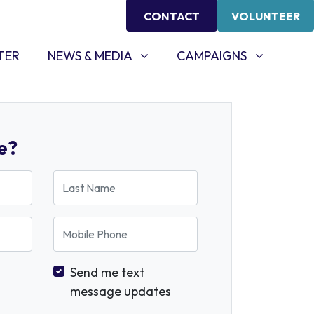
CONTACT
VOLUNTEER
NEWS & MEDIA
CAMPAIGNS
SHOW SUBMENU FOR
SHOW SUBMENU FOR
TER
NEWS & MEDIA
CAMPAIGNS
e?
Last Name
Mobile Phone
Send me text
message updates