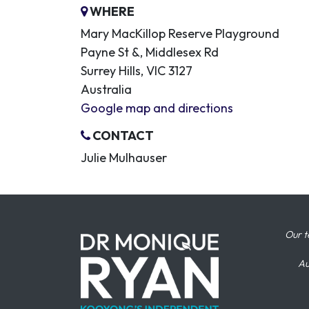
WHERE
Mary MacKillop Reserve Playground
Payne St &, Middlesex Rd
Surrey Hills, VIC 3127
Australia
Google map and directions
CONTACT
Julie Mulhauser
Our t
Au