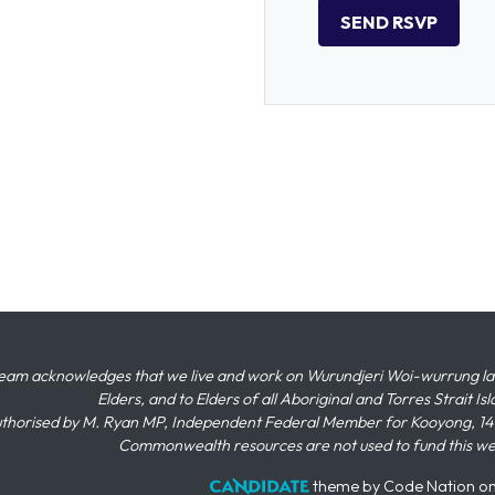
eam acknowledges that we live and work on Wurundjeri Woi-wurrung land,
Elders, and to Elders of all Aboriginal and Torres Strait I
thorised by M. Ryan MP, Independent Federal Member for Kooyong, 145
Commonwealth resources are not used to fund this w
theme
by
Code Nation
o