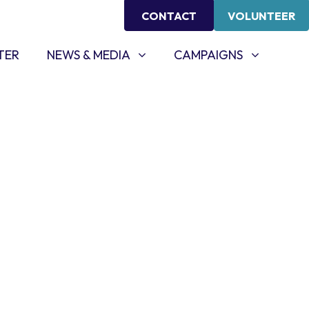
CONTACT
VOLUNTEER
NEWS & MEDIA
CAMPAIGNS
SHOW SUBMENU FOR
SHOW SUBMENU FOR
TER
NEWS & MEDIA
CAMPAIGNS