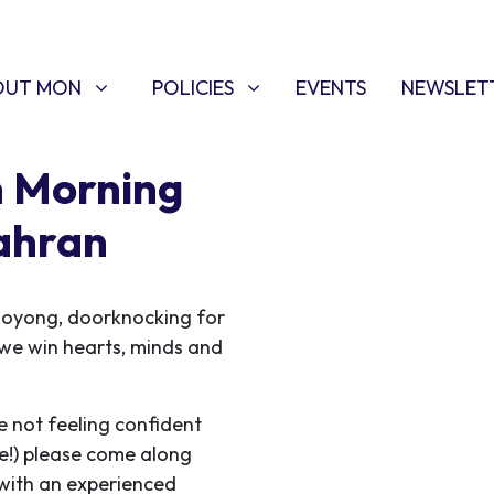
T MON
POLICIES
W SUBMENU FOR
SHOW SUBMENU FOR
OUT MON
POLICIES
EVENTS
NEWSLET
h Morning
ahran
ooyong, doorknocking for
s we win hearts, minds and
e not feeling confident
me!) please come along
 with an experienced