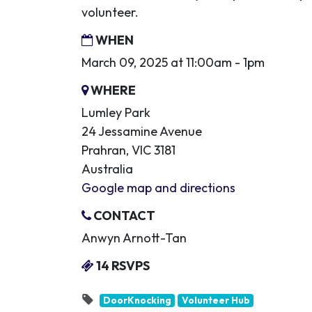
volunteer.
WHEN
March 09, 2025 at 11:00am - 1pm
WHERE
Lumley Park
24 Jessamine Avenue
Prahran, VIC 3181
Australia
Google map and directions
CONTACT
Anwyn Arnott-Tan
14 RSVPS
DoorKnocking
Volunteer Hub