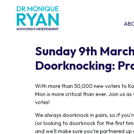
Skip navigation
ABOU
SHO
AB
Sunday 9th Marc
Doorknocking: Pr
With more than 50,000 new voters to K
Mon is more critical than ever. Join us a
votes!
We always doorknock in pairs, so if you'r
(or looking to doorknock for the first ti
and we'll make sure you're partnered up