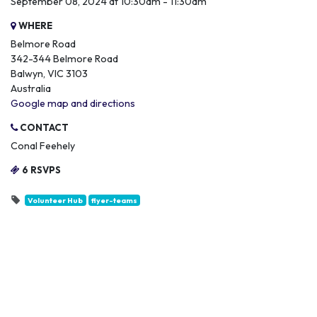
September 08, 2024 at 10:30am - 11:30am
WHERE
Belmore Road
342-344 Belmore Road
Balwyn, VIC 3103
Australia
Google map and directions
CONTACT
Conal Feehely
6 RSVPS
Volunteer Hub
flyer-teams