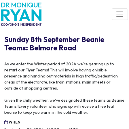
Skip navigation
Sunday 8th September Beanie
Teams: Belmore Road
As we enter the Winter period of 2024, we're gearing up to
restart our Flyer Teams! This will involve having a visible
presence and handing out materials in high traffic/pedestrian
areas of the electorate, like train stations, main streets or
outside of shopping centres.
Given the chilly weather, we've designated these teams as Beanie
Teams! Every volunteer who signs up will receive a free teal
beanie to keep you warm in the cold weather.
WHEN