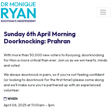
Skip navigation
Sunday 6th April Morning
Doorknocking: Prahran
With more than 50,000 new voters to Kooyong, doorknocking
for Mon is more critical than ever. Join us as we win hearts, minds
and votes!
We always doorknock in pairs, so if you're not feeling confident
(or looking to doorknock for the first time!) please come along
and we'll make sure you're partnered up with an experienced
volunteer.
WHEN
April 06, 2025 at 11:00am - 1pm