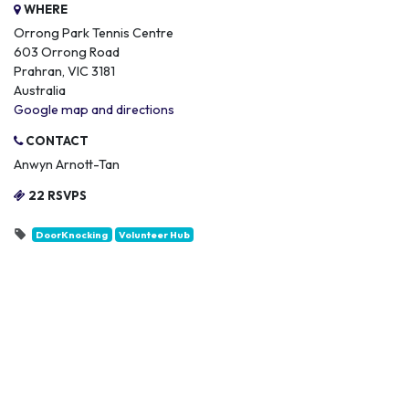
WHERE
Orrong Park Tennis Centre
603 Orrong Road
Prahran, VIC 3181
Australia
Google map and directions
CONTACT
Anwyn Arnott-Tan
22 RSVPS
DoorKnocking
Volunteer Hub