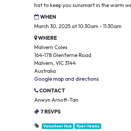
hat to keep you sunsmart in the warm w
WHEN
March 30, 2025 at 10:30am - 11:30am
WHERE
Malvern Coles
164-178 Glenferrie Road
Malvern, VIC 3144
Australia
Google map and directions
CONTACT
Anwyn Arnott-Tan
7 RSVPS
Volunteer Hub
flyer-teams