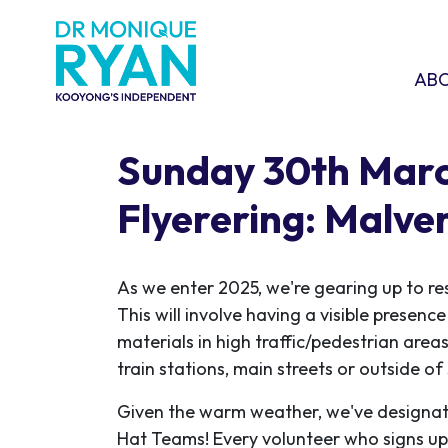
Skip navigation
ABOU
SHO
AB
Sunday 30th Mar
Flyerering: Malve
As we enter 2025, we're gearing up to re
This will involve having a visible presen
materials in high traffic/pedestrian areas
train stations, main streets or outside o
Given the warm weather, we've designat
Hat Teams! Every volunteer who signs up w