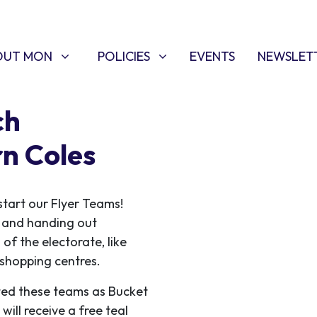
T MON
POLICIES
W SUBMENU FOR
SHOW SUBMENU FOR
OUT MON
POLICIES
EVENTS
NEWSLET
ch
rn Coles
start our Flyer Teams!
ce and handing out
 of the electorate, like
f shopping centres.
ed these teams as Bucket
ill receive a free teal