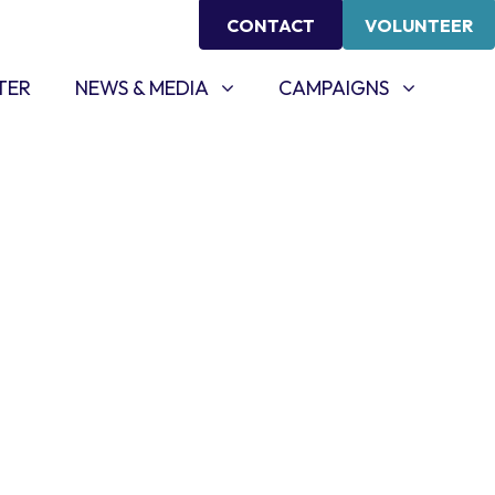
CONTACT
VOLUNTEER
NEWS & MEDIA
CAMPAIGNS
SHOW SUBMENU FOR
SHOW SUBMENU FOR
TER
NEWS & MEDIA
CAMPAIGNS