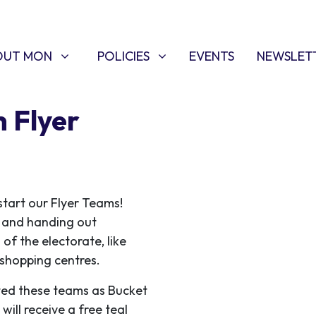
T MON
POLICIES
W SUBMENU FOR
SHOW SUBMENU FOR
OUT MON
POLICIES
EVENTS
NEWSLET
 Flyer
start our Flyer Teams!
ce and handing out
 of the electorate, like
f shopping centres.
ed these teams as Bucket
ill receive a free teal