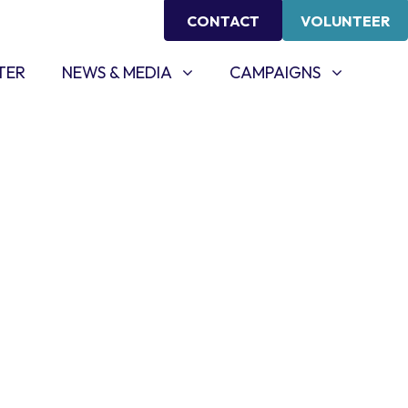
CONTACT
VOLUNTEER
NEWS & MEDIA
CAMPAIGNS
SHOW SUBMENU FOR
SHOW SUBMENU FOR
TER
NEWS & MEDIA
CAMPAIGNS