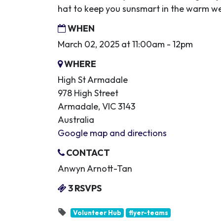
hat to keep you sunsmart in the warm w
WHEN
March 02, 2025 at 11:00am - 12pm
WHERE
High St Armadale
978 High Street
Armadale, VIC 3143
Australia
Google map and directions
CONTACT
Anwyn Arnott-Tan
3 RSVPS
Volunteer Hub
flyer-teams