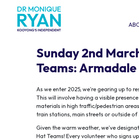
Skip navigation
ABOU
SHO
AB
Sunday 2nd March
Teams: Armadale
As we enter 2025, we're gearing up to re
This will involve having a visible presen
materials in high traffic/pedestrian areas
train stations, main streets or outside o
Given the warm weather, we've designat
Hat Teams! Every volunteer who signs up w