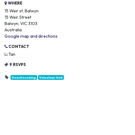
WHERE
15 Weir st, Balwyn
15 Weir Street
Balwyn, VIC 3103
Australia
Google map and directions
CONTACT
Li Tan
9 RSVPS
DoorKnocking
Volunteer Hub