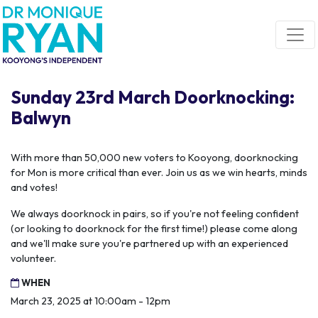
Skip navigation
Sunday 23rd March Doorknocking:
Balwyn
With more than 50,000 new voters to Kooyong, doorknocking
for Mon is more critical than ever. Join us as we win hearts, minds
and votes!
We always doorknock in pairs, so if you're not feeling confident
(or looking to doorknock for the first time!) please come along
and we'll make sure you're partnered up with an experienced
volunteer.
WHEN
March 23, 2025 at 10:00am - 12pm