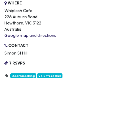
WHERE
Whiplash Cafe
226 Auburn Road
Hawthorn, VIC 3122
Australia
Google map and directions
CONTACT
Simon St Hill
7 RSVPS
DoorKnocking
Volunteer Hub