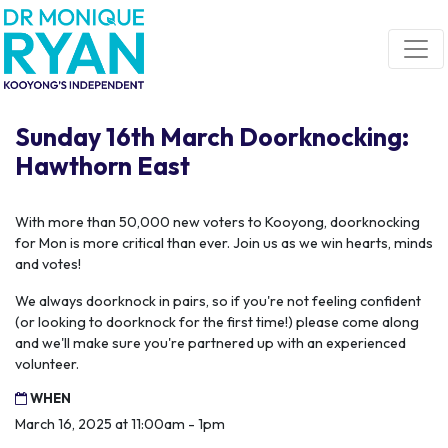
Skip navigation
Sunday 16th March Doorknocking:
Hawthorn East
With more than 50,000 new voters to Kooyong, doorknocking
for Mon is more critical than ever. Join us as we win hearts, minds
and votes!
We always doorknock in pairs, so if you're not feeling confident
(or looking to doorknock for the first time!) please come along
and we'll make sure you're partnered up with an experienced
volunteer.
WHEN
March 16, 2025 at 11:00am - 1pm