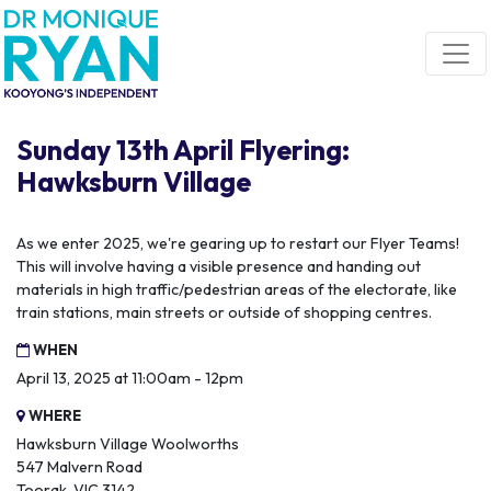
Skip navigation
Sunday 13th April Flyering:
Hawksburn Village
As we enter 2025, we're gearing up to restart our Flyer Teams!
This will involve having a visible presence and handing out
materials in high traffic/pedestrian areas of the electorate, like
train stations, main streets or outside of shopping centres.
WHEN
April 13, 2025 at 11:00am - 12pm
WHERE
Hawksburn Village Woolworths
547 Malvern Road
Toorak, VIC 3142