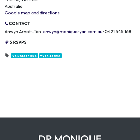
Australia
Google map and directions
CONTACT
Anwyn Arnott-Tan ·
anwyn@moniqueryan.com.au
· 0421 545 168
5 RSVPS
Volunteer Hub
flyer-teams