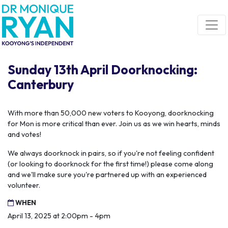
Skip navigation
Sunday 13th April Doorknocking:
Canterbury
With more than 50,000 new voters to Kooyong, doorknocking
for Mon is more critical than ever. Join us as we win hearts, minds
and votes!
We always doorknock in pairs, so if you're not feeling confident
(or looking to doorknock for the first time!) please come along
and we'll make sure you're partnered up with an experienced
volunteer.
WHEN
April 13, 2025 at 2:00pm - 4pm