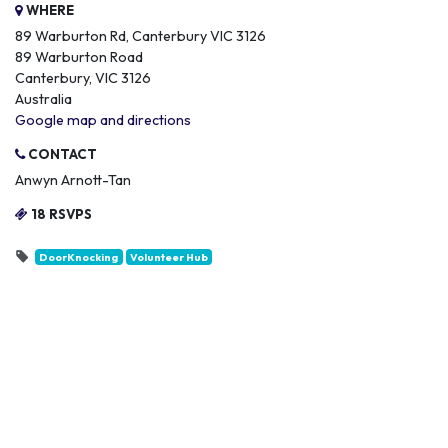
WHERE
89 Warburton Rd, Canterbury VIC 3126
89 Warburton Road
Canterbury, VIC 3126
Australia
Google map and directions
CONTACT
Anwyn Arnott-Tan
18 RSVPS
DoorKnocking
Volunteer Hub